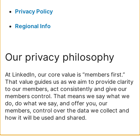
Privacy Policy
Regional Info
Our privacy philosophy
At LinkedIn, our core value is “members first.”
That value guides us as we aim to provide clarity
to our members, act consistently and give our
members control. That means we say what we
do, do what we say, and offer you, our
members, control over the data we collect and
how it will be used and shared.