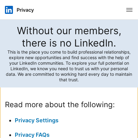
Open
Privacy
Without our members,
there is no LinkedIn.
This is the place you come to build professional relationships,
explore new opportunities and find success with the help of
your LinkedIn communities. To explore your full potential on
LinkedIn, we know you need to trust us with your personal
data. We are committed to working hard every day to maintain
that trust.
Read more about the following:
Privacy Settings
Privacy FAQs