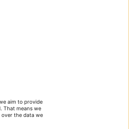
 we aim to provide
ol. That means we
 over the data we