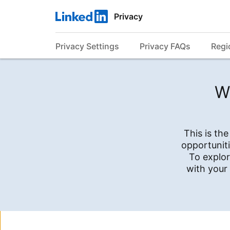
Privacy
Privacy Settings
Privacy FAQs
Regi
W
This is th
opportuniti
To explor
with your