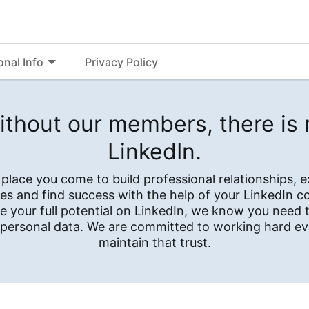
onal Info
Privacy Policy
ithout our members, there is 
LinkedIn.
e place you come to build professional relationships, 
es and find success with the help of your LinkedIn 
e your full potential on LinkedIn, we know you need t
 personal data. We are committed to working hard ev
maintain that trust.