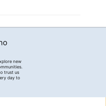
no
explore new
communities.
o trust us
ery day to