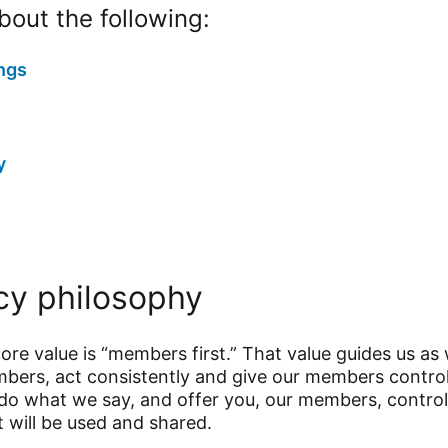
out the following:
ngs
y
cy philosophy
core value is “members first.” That value guides us as
embers, act consistently and give our members contr
do what we say, and offer you, our members, control
t will be used and shared.