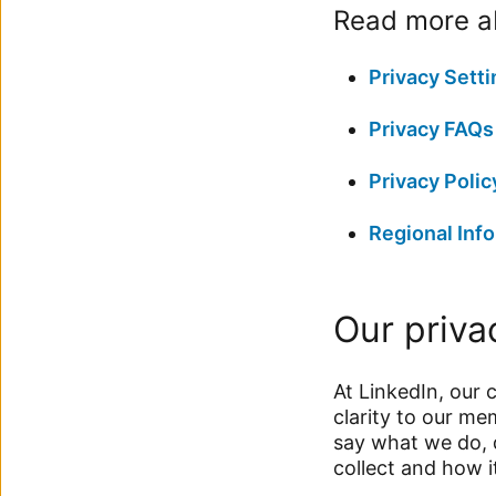
Read more ab
Privacy Setti
Privacy FAQs
Privacy Polic
Regional Info
Our priva
At LinkedIn, our 
clarity to our m
say what we do, 
collect and how i