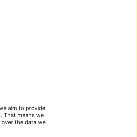
 we aim to provide
ol. That means we
 over the data we