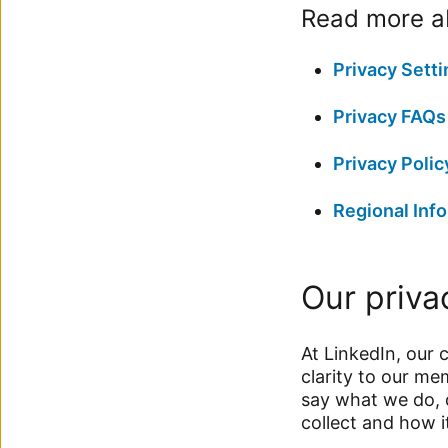
Read more ab
Privacy Setti
Privacy FAQs
Privacy Polic
Regional Info
Our priva
At LinkedIn, our 
clarity to our m
say what we do, 
collect and how i