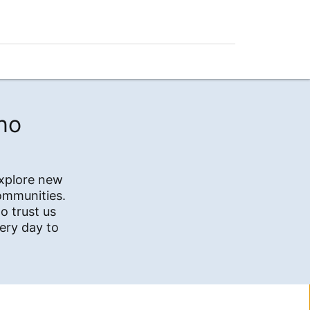
no
explore new
communities.
o trust us
ery day to