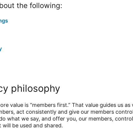
out the following:
ngs
y
cy philosophy
core value is “members first.” That value guides us as
embers, act consistently and give our members contr
do what we say, and offer you, our members, control
t will be used and shared.