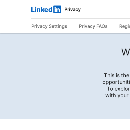
Privacy
Privacy Settings
Privacy FAQs
Regi
W
This is th
opportuniti
To explor
with your