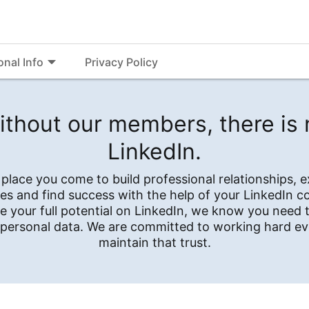
onal Info
Privacy Policy
ithout our members, there is 
LinkedIn.
e place you come to build professional relationships, 
es and find success with the help of your LinkedIn 
e your full potential on LinkedIn, we know you need t
 personal data. We are committed to working hard ev
maintain that trust.