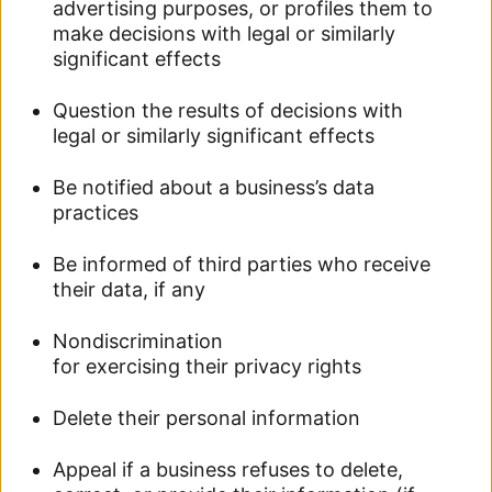
advertising purposes, or profiles them to
make decisions with legal or similarly
significant effects
Question the results of decisions with
legal or similarly significant effects
Be notified about a business’s data
practices
Be informed of third parties who receive
their data, if any
Nondiscrimination
for exercising their privacy rights
Delete their personal information
Appeal if a business refuses to delete,