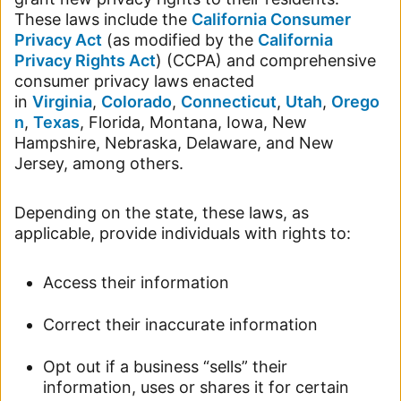
These laws include the
California Consumer
Privacy Act
(as modified by the
California
Privacy Rights Act
) (CCPA) and comprehensive
consumer privacy laws enacted
in
Virginia
,
Colorado
,
Connecticut
,
Utah
,
Orego
n
,
Texas
, Florida, Montana, Iowa, New
Hampshire, Nebraska, Delaware, and New
Jersey, among others.
Depending on the state, these laws, as
applicable, provide individuals with rights to:
Access their information
Correct their inaccurate information
Opt out if a business “sells” their
information, uses or shares it for certain