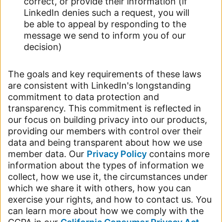
correct, or provide their information (if
LinkedIn denies such a request, you will
be able to appeal by responding to the
message we send to inform you of our
decision)
The goals and key requirements of these laws
are consistent with LinkedIn's longstanding
commitment to data protection and
transparency. This commitment is reflected in
our focus on building privacy into our products,
providing our members with control over their
data and being transparent about how we use
member data. Our
Privacy Policy
contains more
information about the types of information we
collect, how we use it, the circumstances under
which we share it with others, how you can
exercise your rights, and how to contact us. You
can learn more about how we comply with the