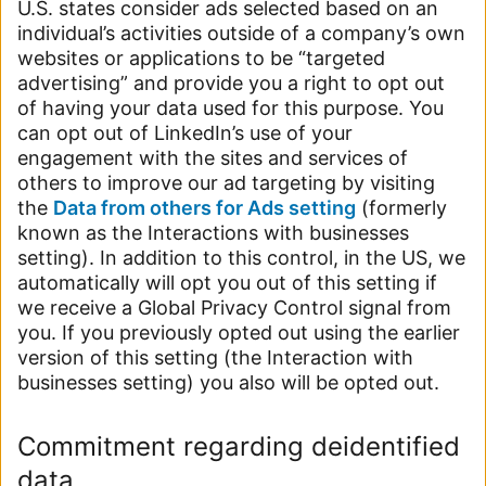
U.S. states consider ads selected based on an
individual’s activities outside of a company’s own
websites or applications to be “targeted
advertising” and provide you a right to opt out
of having your data used for this purpose. You
can opt out of LinkedIn’s use of your
engagement with the sites and services of
others to improve our ad targeting by visiting
the
Data from others for Ads setting
(formerly
known as the Interactions with businesses
setting). In addition to this control, in the US, we
automatically will opt you out of this setting if
we receive a Global Privacy Control signal from
you. If you previously opted out using the earlier
version of this setting (the Interaction with
businesses setting) you also will be opted out.
Commitment regarding deidentified
data