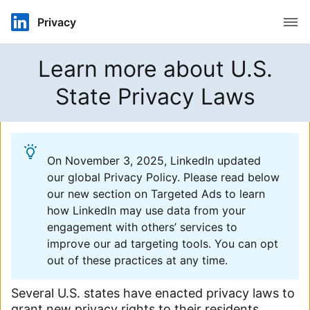
Open
Privacy
Learn more about U.S.
State Privacy Laws
On November 3, 2025, LinkedIn updated
our global Privacy Policy. Please read below
our new section on Targeted Ads to learn
how LinkedIn may use data from your
engagement with others’ services to
improve our ad targeting tools. You can opt
out of these practices at any time.
Several U.S. states have enacted privacy laws to
grant new privacy rights to their residents.