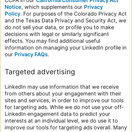
CCPA in our
California Consumer Privacy Act
Notice
, which supplements our
Privacy
Policy
. For purposes of the Colorado Privacy Act
and the Texas Data Privacy and Security Act, we
do not sell your data, or profile you to make
decisions with legal or similarly significant
effects. You may find additional useful
information on managing your LinkedIn profile in
our
Privacy FAQs
.
Targeted advertising
LinkedIn may use information that we receive
from others about your engagement with their
sites and services, in order to improve our tools
for targeting ads. While we do not use your off-
LinkedIn engagement data to predict your
interests at an individual level, we do use it to
improve our tools for targeting ads overall. Many