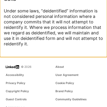
Under some laws, “deidentified” information is
not considered personal information where a
company commits that it will not attempt to
reidentify it. Where we process information that
we regard as deidentified, we will maintain and
use it in deidentified form and will not attempt to
reidentify it.
LinkedIn
© 2026
About
Accessibility
User Agreement
Privacy Policy
Cookie Policy
Copyright Policy
Brand Policy
Guest Controls
Community Guidelines